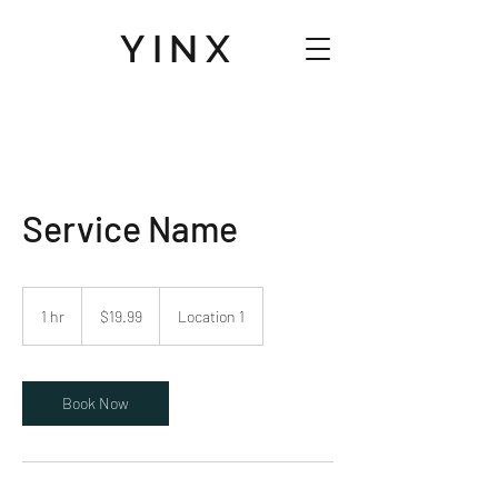
YINX
Service Name
19.99
US
1 hr
1
$19.99
Location 1
dollars
h
Book Now