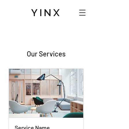
YINX
Our Services
Service Name